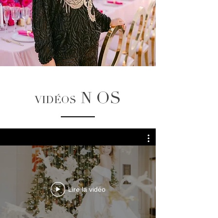
OS
N
VIDÉOS
Lire la vidéo