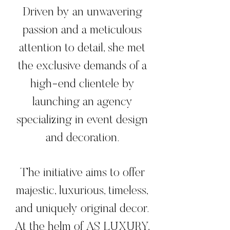
Driven by an unwavering
passion and a meticulous
attention to detail, she met
the exclusive demands of a
high-end clientele by
launching an agency
specializing in event design
and decoration.
The initiative aims to offer
majestic, luxurious, timeless,
and uniquely original decor.
At the helm of AS LUXURY,