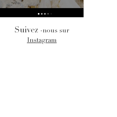
Suivez
-nous sur
Instagram