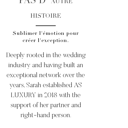
PAS D'
AUTRE
HISTOIRE
Sublimer l'émotion pour
créer l'exception.
Mariage de luxe
Deeply rooted in the wedding
industry and having built an
exceptional network over the
years, Sarah established AS
LUXURY in 2018 with the
support of her partner and
right-hand person.