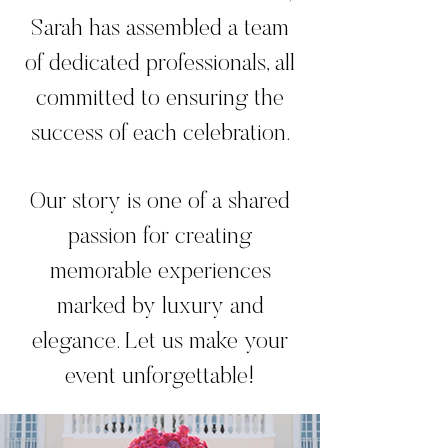
Sarah has assembled a team
of dedicated professionals, all
committed to ensuring the
success of each celebration.
Our story is one of a shared
passion for creating
memorable experiences
marked by luxury and
elegance. Let us make your
event unforgettable!