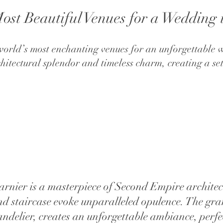
ost Beautiful Venues for a Wedding 
he world’s most enchanting venues for an unforgettable
chitectural splendor and timeless charm, creating a s
rnier is a masterpiece of Second Empire architect
grand staircase evoke unparalleled opulence. The 
handelier, creates an unforgettable ambiance, perfe