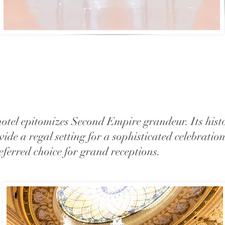
 hotel epitomizes Second Empire grandeur. Its hist
vide a regal setting for a sophisticated celebratio
ferred choice for grand receptions.