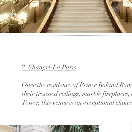
2. Shangri-La Paris
Once the residence of Prince Roland Bona
their frescoed ceilings, marble fireplaces
Tower, this venue is an exceptional choi