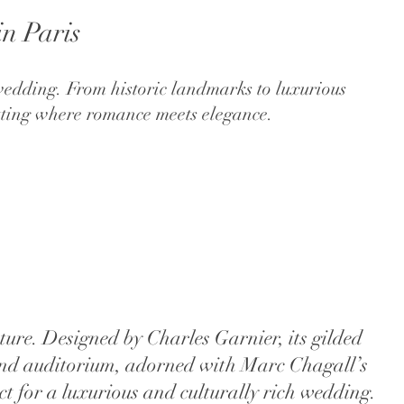
in Paris
 wedding. From historic landmarks to luxurious
etting where romance meets elegance.
ure. Designed by Charles Garnier, its gilded
grand auditorium, adorned with Marc Chagall’s
ct for a luxurious and culturally rich wedding.