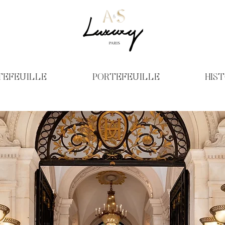
TEFEUILLE
PORTEFEUILLE
HIST