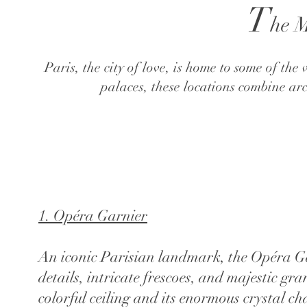
T
he M
Paris, the city of love, is home to some of t
palaces, these locations combine ar
1. Opéra Garnier
​An iconic Parisian landmark, the Opéra Ga
details, intricate frescoes, and majestic 
colorful ceiling and its enormous crystal c