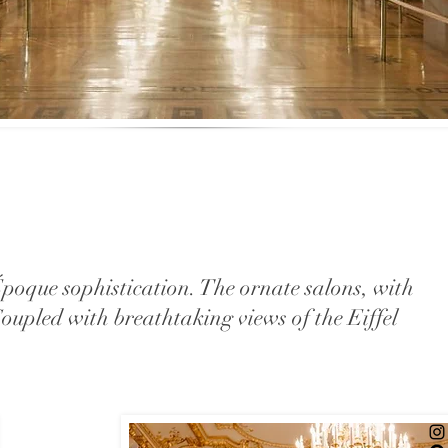
poque sophistication. The ornate salons, with
 Coupled with breathtaking views of the Eiffel