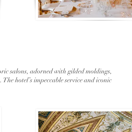
oric salons, adorned with gilded moldings,
n. The hotel’s impeccable service and iconic