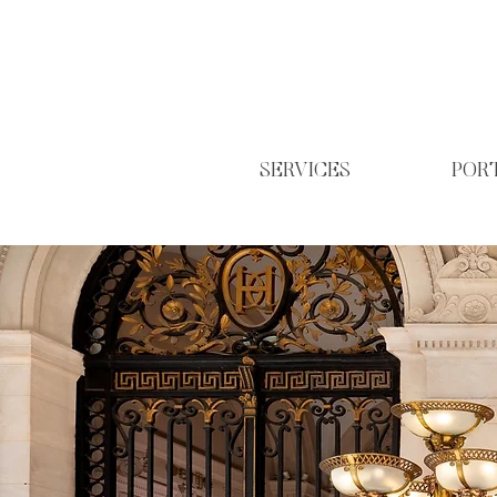
SERVICES
POR