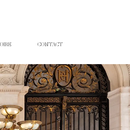
OIRE
CONTACT