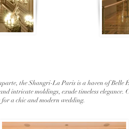
parte, the Shangri-La Paris is a haven of Belle É
, and intricate moldings, exude timeless elegance.
ce for a chic and modern wedding.