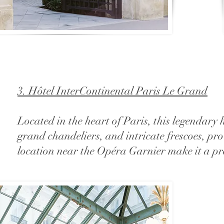
3. Hôtel InterContinental Paris Le Grand
Located in the heart of Paris, this legendary
grand chandeliers, and intricate frescoes, pro
location near the Opéra Garnier make it a pre