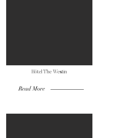
Hôtel The Westin
Read More