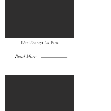
Hôtel Shangri-La-Paris
Read More