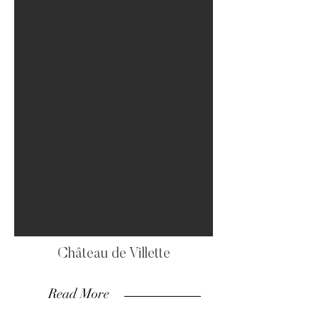
Château de Villette
Read More