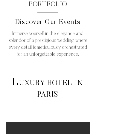
PORTFOLIO
Discover Our Events
Immerse yourself in the elegance and
splendor of a prestigious wedding, where
every detail is meticulously orchestrated
for an unforgettable experience.
L
UXURY HOTEL IN
PARIS
Luxury wedding