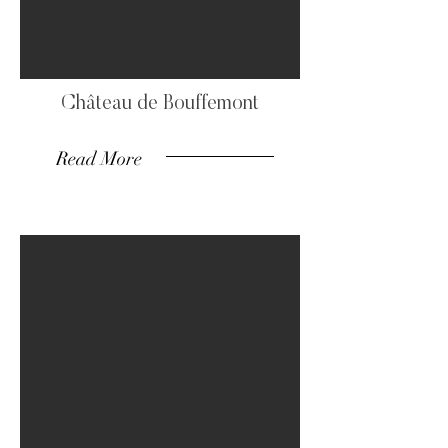
Château de Bouffemont
Read More