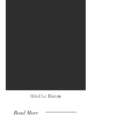
Hôtel Le Marois
Read More