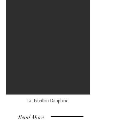
Le Pavillon Dauphine
Read More