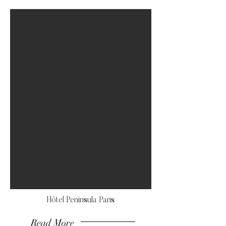
Hôtel Peninsula Paris
Read More