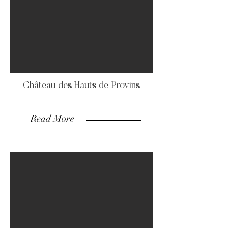
Château des Hauts de Provins
Read More