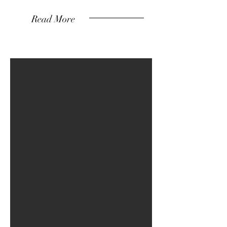
Read More