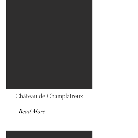
Château de Champlatreux
Read More