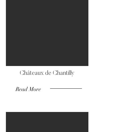
Châteaux de Chantilly
Read More