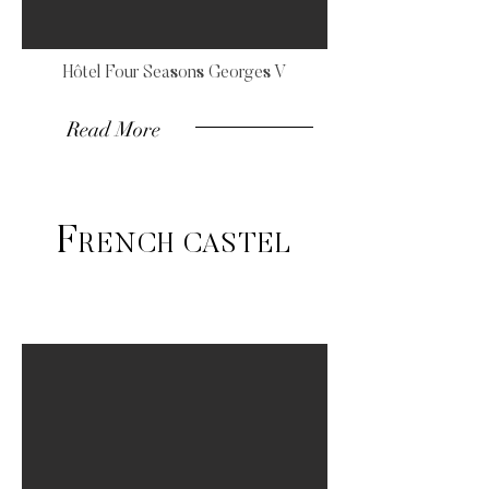
Hôtel Four Seasons Georges V
Read More
F
RENCH CASTEL
Luxury wedding