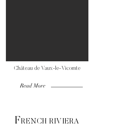
Château de Vaux-le-Vicomte
Read More
F
RENCH RIVIERA