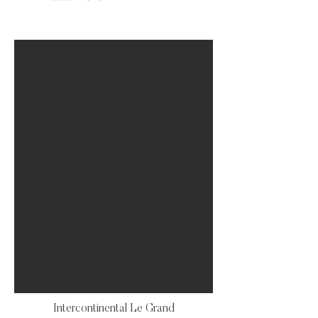
Intercontinental Le Grand