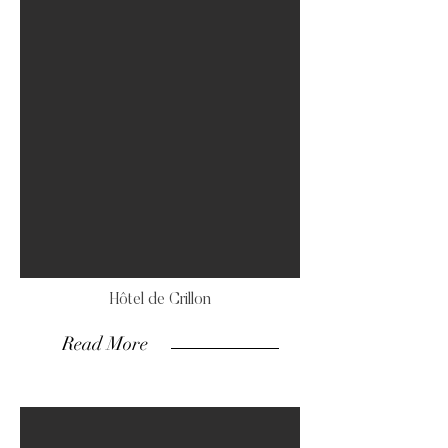
Hôtel de Crillon
Read More