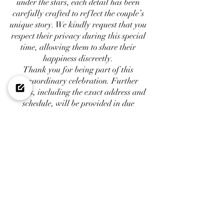
under the stars, each detail has been
carefully crafted to reflect the couple’s
unique story. We kindly request that you
respect their privacy during this special
time, allowing them to share their
happiness discreetly.
Thank you for being part of this
extraordinary celebration. Further
details, including the exact address and
schedule, will be provided in due
course. We look forward to welcoming
you to Mougins to witness the beginning
of a new chapter in their lives
VENDORS
:
Design Floral & Production : @
As
Luxury
Rental :
@As Design Rental