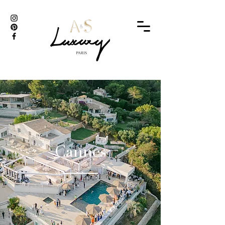
Cannes