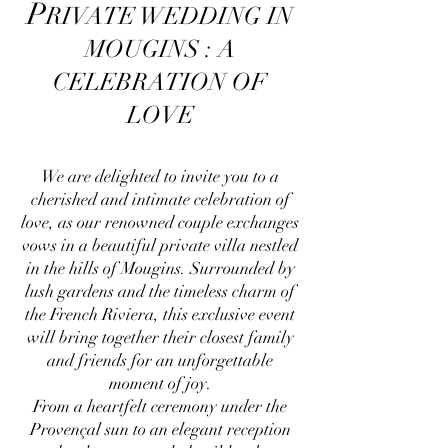
P
RIVATE WEDDING IN
MOUGINS : A
CELEBRATION OF
LOVE
We are delighted to invite you to a
cherished and intimate celebration of
love, as our renowned couple exchanges
vows in a beautiful private villa nestled
in the hills of Mougins. Surrounded by
lush gardens and the timeless charm of
the French Riviera, this exclusive event
will bring together their closest family
and friends for an unforgettable
moment of joy.
From a heartfelt ceremony under the
Provençal sun to an elegant reception